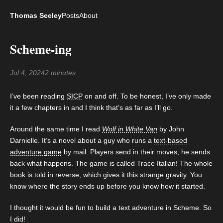
Thomas Seeley
Posts
About
Scheme-ing
Jul 4, 2024
2 minutes
I’ve been reading
SICP
on and off. To be honest, I’ve only made
it a few chapters in and I think that’s as far as I’ll go.
Around the same time I read
Wolf in White Van
by John
Darnielle. It’s a novel about a guy who runs a
text-based
adventure game
by mail. Players send in their moves, he sends
back what happens. The game is called Trace Italian! The whole
book is told in reverse, which gives it this strange gravity. You
know where the story ends up before you know how it started.
I thought it would be fun to build a text adventure in Scheme. So
I did!