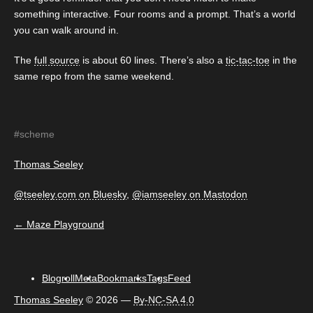
something interactive. Four rooms and a prompt. That’s a world
you can walk around in.
The
full source
is about 60 lines. There’s also a
tic-tac-toe
in the
same repo from the same weekend.
#scheme
Thomas Seeley
@tseeley.com on Bluesky
,
@iamseeley on Mastodon
← Maze Playground
Blogroll
Meta
Bookmarks
Tags
Feed
Thomas Seeley
©
2026 —
By-NC-SA 4.0