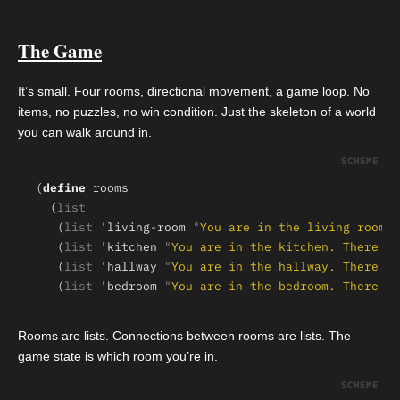
The Game
It’s small. Four rooms, directional movement, a game loop. No
items, no puzzles, no win condition. Just the skeleton of a world
you can walk around in.
(
define 
  (
   (
list 
'
living-room 
"
You are in the living room.
   (
list 
'
kitchen 
"
You are in the kitchen. There is
   (
list 
'
hallway 
"
You are in the hallway. There is
   (
list 
'
bedroom 
"
You are in the bedroom. There is
Rooms are lists. Connections between rooms are lists. The
game state is which room you’re in.