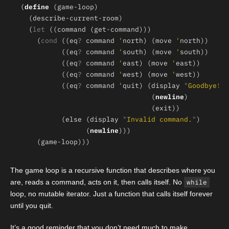
(
define 
  (
let 
    (
cond 
((eq
? 
command 
'
north) (move 
'
          ((eq
? 
command 
'
south) (move 
'
          ((eq
? 
command 
'
east) (move 
'
          ((eq
? 
command 
'
west) (move 
'
          ((eq
? 
command 
'
quit) (display 
"
Goodbye!
"
                                (
newline
          (else (display 
"
Invalid command.
"
                (
newline
The game loop is a recursive function that describes where you
are, reads a command, acts on it, then calls itself. No
while
loop, no mutable iterator. Just a function that calls itself forever
until you quit.
It’s a good reminder that you don’t need much to make