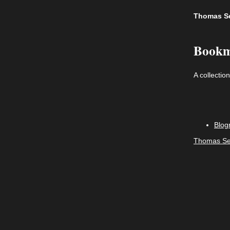
Thomas S
Bookm
A collectio
Blogr
Thomas Se