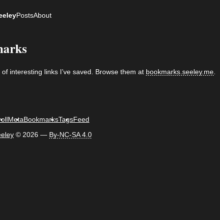
eeley
Posts
About
arks
n of interesting links I’ve saved. Browse them at
bookmarks.seeley.me
.
oll
Meta
Bookmarks
Tags
Feed
eley
©
2026 —
By-NC-SA 4.0