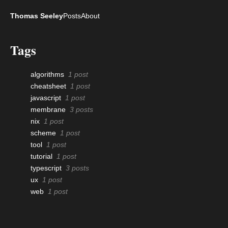
Thomas Seeley
Posts
About
Tags
algorithms
1 post
cheatsheet
1 post
javascript
1 post
membrane
3 posts
nix
1 post
scheme
1 post
tool
1 post
tutorial
1 post
typescript
3 posts
ux
1 post
web
1 post