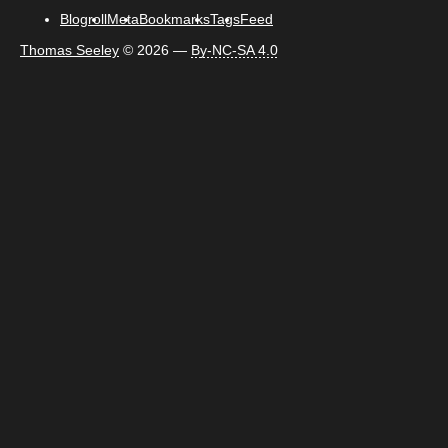
Blogroll
Meta
Bookmarks
Tags
Feed
Thomas Seeley
©
2026 —
By-NC-SA 4.0