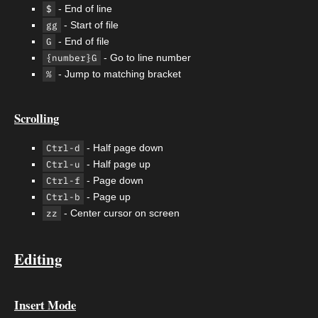
$
- End of line
gg
- Start of file
G
- End of file
{number}G
- Go to line number
%
- Jump to matching bracket
Scrolling
Ctrl-d
- Half page down
Ctrl-u
- Half page up
Ctrl-f
- Page down
Ctrl-b
- Page up
zz
- Center cursor on screen
Editing
Insert Mode