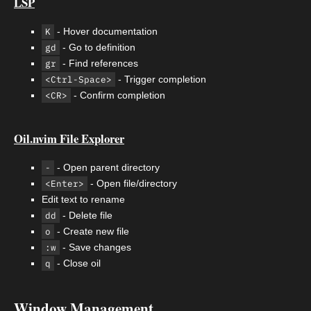
LSP
K
- Hover documentation
gd
- Go to definition
gr
- Find references
<Ctrl-Space>
- Trigger completion
<CR>
- Confirm completion
Oil.nvim File Explorer
-
- Open parent directory
<Enter>
- Open file/directory
Edit text to rename
dd
- Delete file
o
- Create new file
:w
- Save changes
q
- Close oil
Window Management