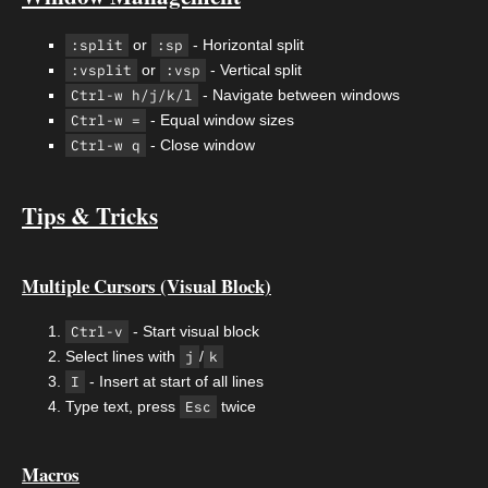
:split
or
:sp
- Horizontal split
:vsplit
or
:vsp
- Vertical split
Ctrl-w h/j/k/l
- Navigate between windows
Ctrl-w =
- Equal window sizes
Ctrl-w q
- Close window
Tips & Tricks
Multiple Cursors (Visual Block)
Ctrl-v
- Start visual block
Select lines with
j
/
k
I
- Insert at start of all lines
Type text, press
Esc
twice
Macros