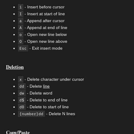
i
- Insert before cursor
I
- Insert at start of line
a
- Append after cursor
A
- Append at end of line
o
- Open new line below
O
- Open new line above
Esc
- Exit insert mode
Deletion
x
- Delete character under cursor
dd
- Delete
line
dw
- Delete word
d$
- Delete to end of line
d0
- Delete to start of line
{number}dd
- Delete N lines
Copy/Paste