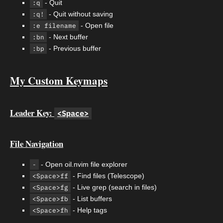
:q
- Quit
:q!
- Quit without saving
:e filename
- Open file
:bn
- Next buffer
:bp
- Previous buffer
My Custom Keymaps
Leader Key:
<Space>
File Navigation
-
- Open oil.nvim file explorer
<Space>ff
- Find files (Telescope)
<Space>fg
- Live grep (search in files)
<Space>fb
- List buffers
<Space>fh
- Help tags