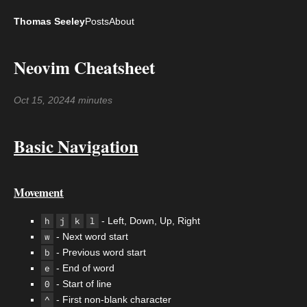
Thomas Seeley
Posts
About
Neovim Cheatsheet
Oct 15, 2024
4 minutes
Basic Navigation
Movement
h
j
k
l
- Left, Down, Up, Right
w
- Next word start
b
- Previous word start
e
- End of word
0
- Start of line
^
- First non-blank character