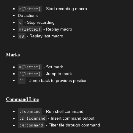
q{letter}
- Start recording macro
Do actions
q
- Stop recording
@{letter}
- Replay macro
@@
- Replay last macro
Marks
m{letter}
- Set mark
'{letter}
- Jump to mark
''
- Jump back to previous position
Command Line
:!command
- Run shell command
:r !command
- Insert command output
:%!command
- Filter file through command