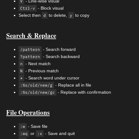
V
- Line-wise visual
Ctrl-v
- Block visual
Select then
d
to delete,
y
to copy
Search & Replace
/pattern
- Search forward
?pattern
- Search backward
n
- Next match
N
- Previous match
*
- Search word under cursor
:%s/old/new/g
- Replace all in file
:%s/old/new/gc
- Replace with confirmation
File Operations
:w
- Save file
:wq
or
:x
- Save and quit