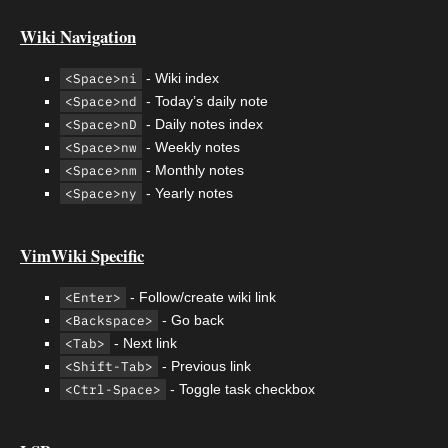
Wiki Navigation
<Space>ni
- Wiki index
<Space>nd
- Today’s daily note
<Space>nD
- Daily notes index
<Space>nw
- Weekly notes
<Space>nm
- Monthly notes
<Space>ny
- Yearly notes
VimWiki Specific
<Enter>
- Follow/create wiki link
<Backspace>
- Go back
<Tab>
- Next link
<Shift-Tab>
- Previous link
<Ctrl-Space>
- Toggle task checkbox