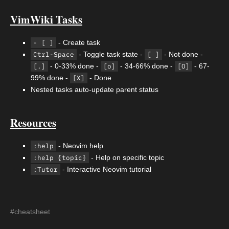
VimWiki Tasks
- [ ]
- Create task
Ctrl-Space
- Toggle task state -
[ ]
- Not done -
[.]
- 0-33% done -
[o]
- 34-66% done -
[O]
- 67-
99% done -
[X]
- Done
Nested tasks auto-update parent status
Resources
:help
- Neovim help
:help {topic}
- Help on specific topic
:Tutor
- Interactive Neovim tutorial
#cheatsheet