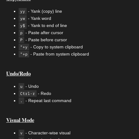
yy
- Yank (copy) line
yw
- Yank word
y$
- Yank to end of line
p
- Paste after cursor
P
- Paste before cursor
"+y
- Copy to system clipboard
"+p
- Paste from system clipboard
Undo/Redo
u
- Undo
Ctrl-r
- Redo
.
- Repeat last command
Visual Mode
v
- Character-wise visual