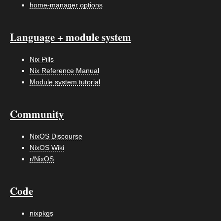
home-manager options
Language + module system
Nix Pills
Nix Reference Manual
Module system tutorial
Community
NixOS Discourse
NixOS Wiki
r/NixOS
Code
nixpkgs