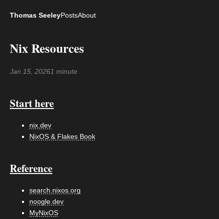
Thomas Seeley
Posts
About
Nix Resources
Jan 15, 2026
1 minute
Start here
nix.dev
NixOS & Flakes Book
Reference
search.nixos.org
noogle.dev
MyNixOS